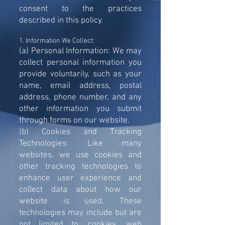
consent to the practices
described in this policy.
1. Information We Collect:
(a) Personal Information: We may
collect personal information you
provide voluntarily, such as your
name, email address, postal
address, phone number, and any
other information you submit
through forms on our website.
(b) Cookies and Tracking
Technologies: Like many
websites, we use cookies and
other tracking technologies to
enhance user experience and
collect data about how our
website is used. These
technologies may include but are
not limited to, cookies, web