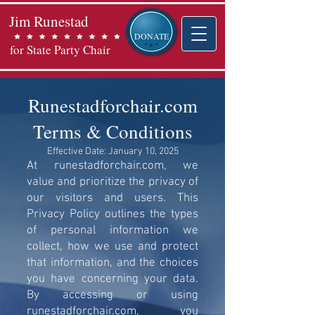
Jim Runestad
DONATE
for State Party Chair
Runestadforchair.com
Terms & Conditions
Effective Date: January 10, 2025
At runestadforchair.com, we
value and prioritize the privacy of
our visitors and users. This
Privacy Policy outlines the types
of personal information we
collect, how we use and protect
that information, and the choices
you have concerning your data.
By accessing or using
runestadforchair.com, you