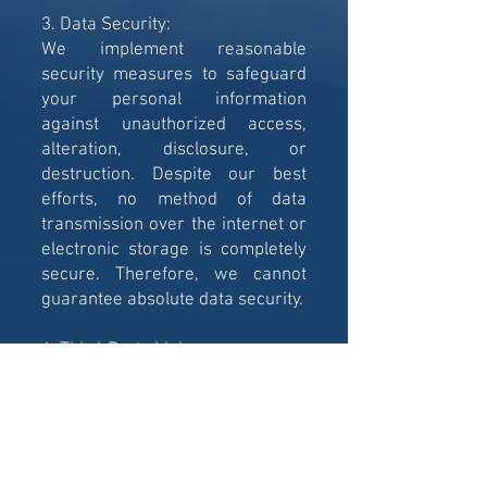
3. Data Security:
We implement reasonable
security measures to safeguard
your personal information
against unauthorized access,
alteration, disclosure, or
destruction. Despite our best
efforts, no method of data
transmission over the internet or
electronic storage is completely
secure. Therefore, we cannot
guarantee absolute data security.
4. Third-Party Links:
Our website may contain links to
third-party websites, services, or
applications. Please be aware
that these external sites have
their own privacy policies, and