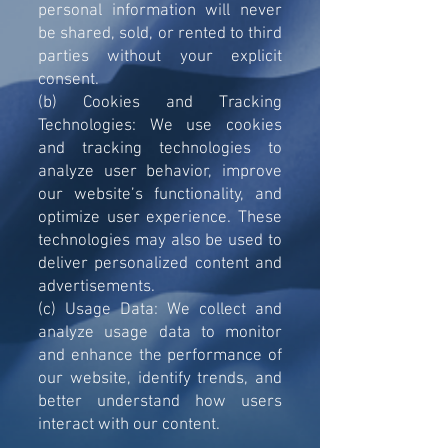
personal information will never
be shared, sold, or rented to third
parties without your explicit
consent.
(b) Cookies and Tracking
Technologies: We use cookies
and tracking technologies to
analyze user behavior, improve
our website’s functionality, and
optimize user experience. These
technologies may also be used to
deliver personalized content and
advertisements.
(c) Usage Data: We collect and
analyze usage data to monitor
and enhance the performance of
our website, identify trends, and
better understand how users
interact with our content.