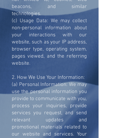
beacons, and similar
technologies.
(c) Usage Data: We may collect
non-personal information about
your interactions with our
website, such as your IP address,
browser type, operating system,
pages viewed, and the referring
website.
2. How We Use Your Information:
(a) Personal Information: We may
use the personal information you
provide to communicate with you,
process your inquiries, provide
services you request, and send
relevant updates and
promotional materials related to
our website and services. Your